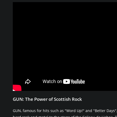
GUN: The Power of Scottish Rock
GUN, famous for hits such as "Word Up!" and "Better Days",