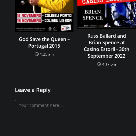
Russ Ballard and
God Save the Queen –
Brian Spence at
Portugal 2015
Casino Estoril - 30th
1:25 am
September 2022
4:17 pm
Leave a Reply
Comment