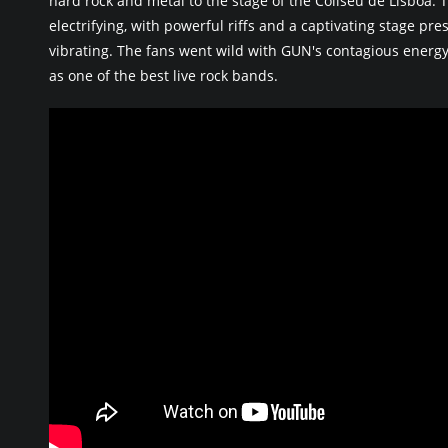
hard rock and metal to the stage of the Coliseu de Lisboa
electrifying, with powerful riffs and a captivating stage pr
vibrating. The fans went wild with GUN's contagious energy
as one of the best live rock bands.