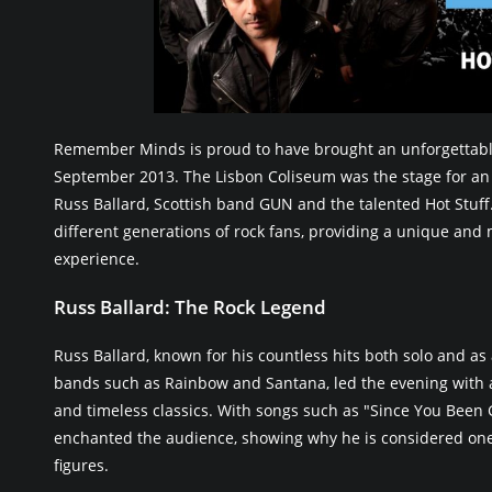
Remember Minds is proud to have brought an unforgettabl
September 2013. The Lisbon Coliseum was the stage for an 
Russ Ballard, Scottish band GUN and the talented Hot Stuff
different generations of rock fans, providing a unique an
experience.
Russ Ballard: The Rock Legend
Russ Ballard, known for his countless hits both solo and as 
bands such as Rainbow and Santana, led the evening with a
and timeless classics. With songs such as "Since You Been 
enchanted the audience, showing why he is considered one o
figures.