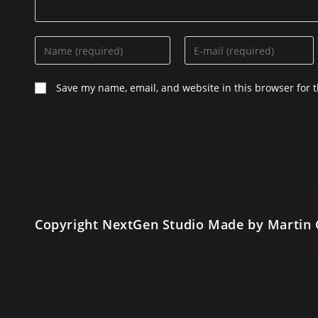
Enter
Enter
your
your
name
email
Save my name, email, and website in this browser for 
or
address
username
to
to
comment
comment
Copyright NextGen Studio Made by Martin 