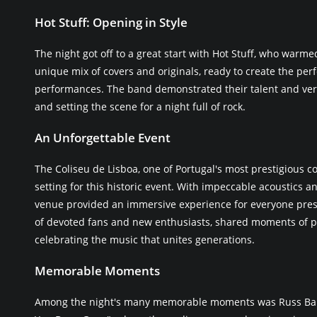
Hot Stuff: Opening in Style
The night got off to a great start with Hot Stuff, who warm
unique mix of covers and originals, ready to create the pe
performances. The band demonstrated their talent and vers
and setting the scene for a night full of rock.
An Unforgettable Event
The Coliseu de Lisboa, one of Portugal's most prestigious co
setting for this historic event. With impeccable acoustics 
venue provided an immersive experience for everyone pre
of devoted fans and new enthusiasts, shared moments of pu
celebrating the music that unites generations.
Memorable Moments
Among the night's many memorable moments was Russ Ball