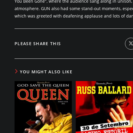
You Been Gone", where the audience sang along in unison, 
atmosphere. GUN also had some stand-out moments, especi
which was greeted with deafening applause and lots of dan
SHARE
PLEASE SHARE THIS
i
a
THIS
CONTENT
YOU MIGHT ALSO LIKE