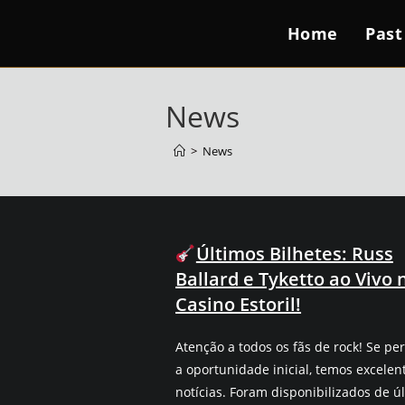
Home
Past
News
>
News
Últimos Bilhetes: Russ
Ballard e Tyketto ao Vivo 
Casino Estoril!
Atenção a todos os fãs de rock! Se pe
a oportunidade inicial, temos excelen
notícias. Foram disponibilizados de ú