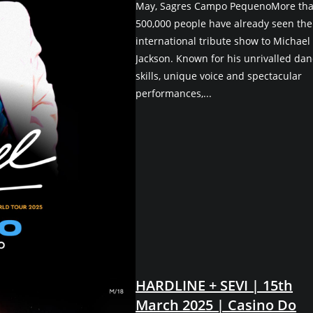
May, Sagres Campo PequenoMore th
500,000 people have already seen the
international tribute show to Michael
Jackson. Known for his unrivalled dan
skills, unique voice and spectacular
performances,...
HARDLINE + SEVI | 15th
March 2025 | Casino Do