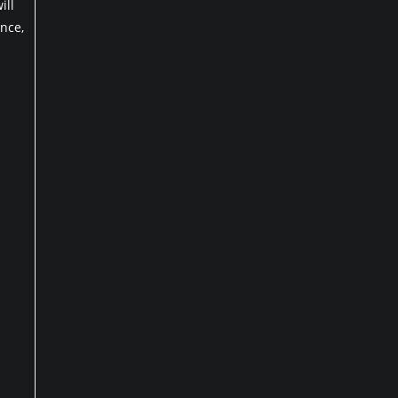
ill
nce,