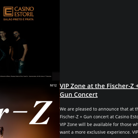
VIP Zone at the Fischer-Z 
Gun Concert
We are pleased to announce that at t
Fischer-Z + Gun concert at Casino Estor
VIP Zone will be available for those w
want a more exclusive experience. VI