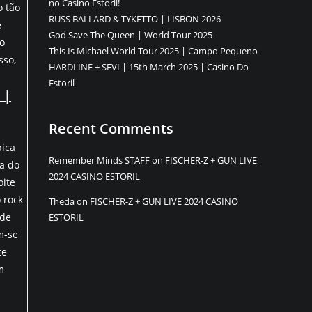
no Casino Estoril!
o tão
RUSS BALLARD & TYKETTO | LISBON 2026
e
God Save The Queen | World Tour 2025
 o
This Is Michael World Tour 2025 | Campo Pequeno
sso,
HARDLINE + SEVI | 15th March 2025 | Casino Do
Estoril
 |
Recent Comments
pica
Remember Minds STAFF
on
FISCHER-Z + GUN LIVE
ta do
2024 CASINO ESTORIL
oite
 rock
Theda
on
FISCHER-Z + GUN LIVE 2024 CASINO
 de
ESTORIL
m-se
te
m
ents