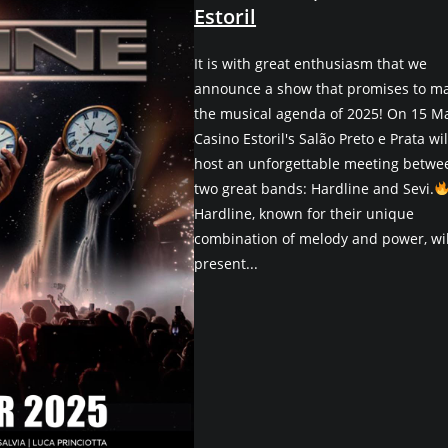
Estoril
It is with great enthusiasm that we
announce a show that promises to m
the musical agenda of 2025! On 15 M
Casino Estoril's Salão Preto e Prata wil
host an unforgettable meeting betwe
two great bands: Hardline and Sevi.
Hardline, known for their unique
combination of melody and power, wil
present...