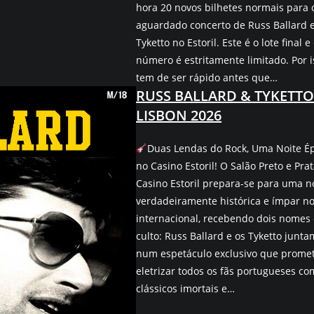
hora 20 novos bilhetes normais para 
aguardado concerto de Russ Ballard 
Tyketto no Estoril. Este é o lote final e
número é estritamente limitado. Por i
tem de ser rápido antes que…
RUSS BALLARD & TYKETTO
LISBON 2026
Duas Lendas do Rock, Uma Noite É
no Casino Estoril! O Salão Preto e Pra
Casino Estoril prepara-se para uma n
verdadeiramente histórica e ímpar no
internacional, recebendo dois nomes
culto: Russ Ballard e os Tyketto junta
num espetáculo exclusivo que prome
eletrizar todos os fãs portugueses co
clássicos imortais e…
No Ev