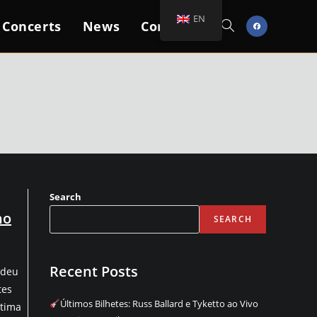
EN
 Concerts
News
Contacts
Toggle
Website
Search
Search
no
SEARCH
Recent Posts
rdeu
tes
Últimos Bilhetes: Russ Ballard e Tyketto ao Vivo
ltima