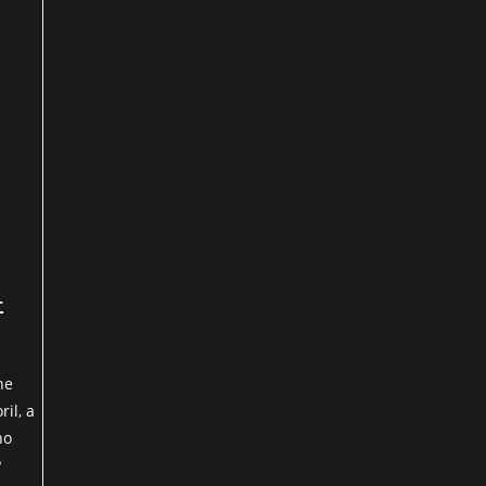
+
he
il, a
ho
P