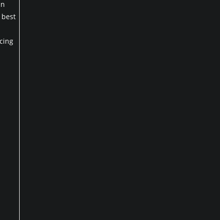
an
 best
cing