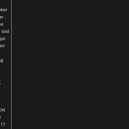
mber
r -
he
, God
gal
eir
ng
r
 ON
M
 17