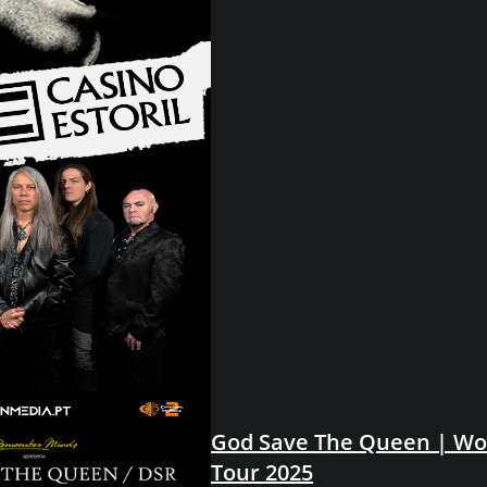
God Save The Queen | Wo
Tour 2025