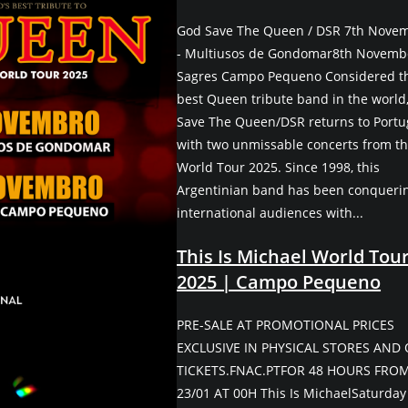
God Save The Queen / DSR 7th Nove
- Multiusos de Gondomar8th Novembe
Sagres Campo Pequeno Considered t
best Queen tribute band in the world
Save The Queen/DSR returns to Portu
with two unmissable concerts from th
World Tour 2025. Since 1998, this
Argentinian band has been conqueri
international audiences with...
This Is Michael World Tou
2025 | Campo Pequeno
PRE-SALE AT PROMOTIONAL PRICES
EXCLUSIVE IN PHYSICAL STORES AND
TICKETS.FNAC.PTFOR 48 HOURS FRO
23/01 AT 00H This Is MichaelSaturday