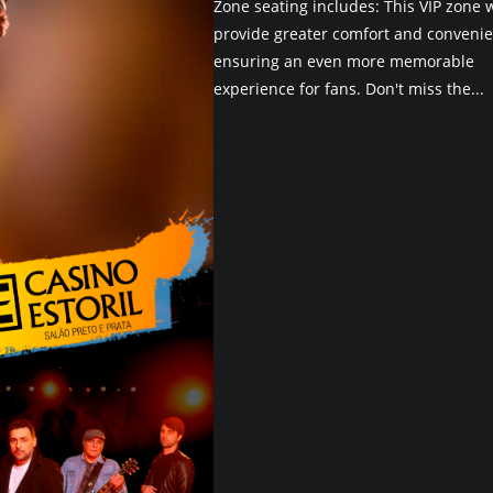
Zone seating includes: This VIP zone w
provide greater comfort and convenie
ensuring an even more memorable
experience for fans. Don't miss the...