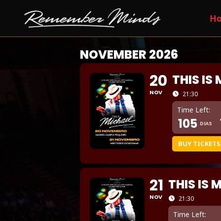
H
NOVEMBER 2026
20
THIS IS
NOV
21:30
Time Left:
105
DIAS
BUY TICKETS
21
THIS IS 
NOV
21:30
Time Left: