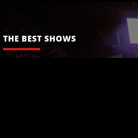
THE BEST SHOWS