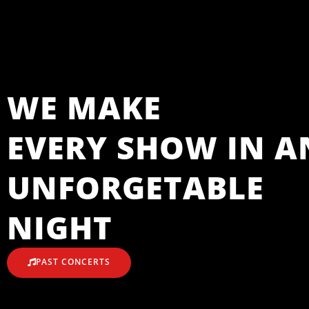
WE MAKE
EVERY SHOW IN A
UNFORGETABLE
NIGHT
PAST CONCERTS