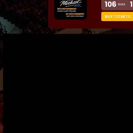
106
DIAS
BUY TICKETS