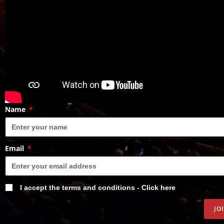
Name
Email
I accept the terms and conditions - Click here
JO