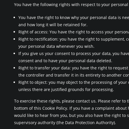
You have the following rights with respect to your personal
You have the right to know why your personal data is nee
and how long it will be retained for.
Right of access: You have the right to access your persona
Right to rectification: you have the right to supplement, 
your personal data whenever you wish.
If you give us your consent to process your data, you have
consent and to have your personal data deleted.
Right to transfer your data: you have the right to request
the controller and transfer it in its entirety to another con
Right to object: you may object to the processing of your
unless there are justified grounds for processing.
To exercise these rights, please contact us. Please refer to t
bottom of this Cookie Policy. If you have a complaint abou
would like to hear from you, but you also have the right to 
supervisory authority (the Data Protection Authority).