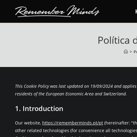
Skip
to
content
Política 
>
P
This Cookie Policy was last updated on 19/09/2024 and applies
residents of the European Economic Area and Switzerland.
1. Introduction
Our website,
https://rememberminds.pt/pt
(hereinafter: "t
other related technologies (for convenience all technologies