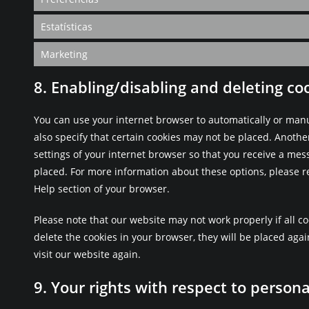
Estatísticas
Marketing
8. Enabling/disabling and deleting co
You can use your internet browser to automatically or manu
also specify that certain cookies may not be placed. Anothe
settings of your internet browser so that you receive a mes
placed. For more information about these options, please re
Help section of your browser.
Please note that our website may not work properly if all co
delete the cookies in your browser, they will be placed aga
visit our website again.
9. Your rights with respect to persona