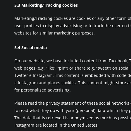
5.3 Marketing/Tracking cookies
Marketing/Tracking cookies are cookies or any other form of
user profiles to display advertising or to track the user on 
websites for similar marketing purposes.
5.4 Social media
On our website, we have included content from Facebook, T
web pages (e.g. “like”, “pin”) or share (e.g. “tweet”) on socia
Twitter e Instagram. This content is embedded with code d
e Instagram and places cookies. This content might store a
for personalized advertising.
Please read the privacy statement of these social networks
to read what they do with your (personal) data which they 
The data that is retrieved is anonymized as much as possibl
Instagram are located in the United States.