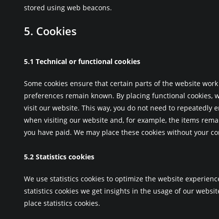
stored using web beacons.
5. Cookies
5.1 Technical or functional cookies
Some cookies ensure that certain parts of the website work
preferences remain known. By placing functional cookies, w
visit our website. This way, you do not need to repeatedly 
when visiting our website and, for example, the items remai
you have paid. We may place these cookies without your co
5.2 Statistics cookies
We use statistics cookies to optimize the website experienc
statistics cookies we get insights in the usage of our websi
place statistics cookies.