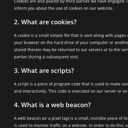
Cookies are also placed by third parties we have engaged.
inform you about the use of cookies on our website.
2. What are cookies?
A cookie is a small simple file that is sent along with pages
your browser on the hard drive of your computer or anothe
stored therein may be returned to our servers or to the serv
parties during a subsequent visit.
3. What are scripts?
A script is a piece of program code that is used to make ou
and interactively. This code is executed on our server or on
4. What is a web beacon?
A web beacon (or a pixel tag) is a small, invisible piece of t
is used to monitor traffic on a website. In order to do this, 