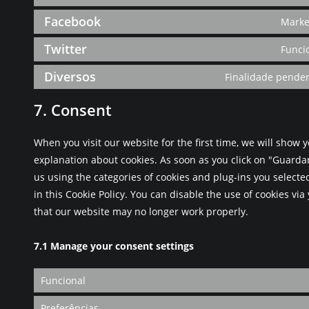
Facebook
Marke
Twitter
Funci
Diversos
Finalidade penden
7. Consent
When you visit our website for the first time, we will show
explanation about cookies. As soon as you click on "Guarda
us using the categories of cookies and plug-ins you selecte
in this Cookie Policy. You can disable the use of cookies vi
that our website may no longer work properly.
7.1 Manage your consent settings
Funcional
Preferências