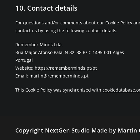
10. Contact details
For questions and/or comments about our Cookie Policy and
contact us by using the following contact details:
Remember Minds Lda.
Rua Major Afonso Pala, N 32, 38 R/ C 1495-001 Algés
Portugal
Website:
https://rememberminds.pt/pt
Email:
martin@rememberminds.pt
This Cookie Policy was synchronized with
cookiedatabase.o
Copyright NextGen Studio Made by Martin 