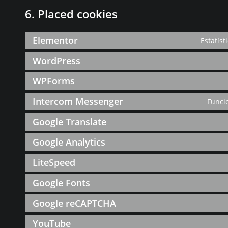
6. Placed cookies
Elementor
Estatíst
WordPress
WPForms
Intercom Messenger
Funci
Google Translate
Google Analytics
LiteSpeed
Google Fonts
Google reCAPTCHA
YouTube