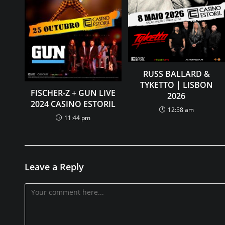
RUSS BALLARD &
TYKETTO | LISBON
FISCHER-Z + GUN LIVE
2026
2024 CASINO ESTORIL
12:58 am
11:44 pm
Leave a Reply
Comment