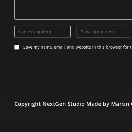
Enter
Enter
your
your
name
email
Save my name, email, and website in this browser for 
or
address
username
to
to
comment
comment
Copyright NextGen Studio Made by Martin 