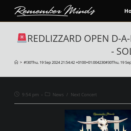
Skip
H
to
content
REDLIZZARD OPEN D-A-
- SO
>
#!30Thu, 19 Sep 2024 21:54:42 +0100+01:004230#30Thu, 19 Se
Post
Post
9:54 pm
News
/
Next Concert
published:
category: