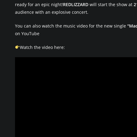
ready for an epic night!
REDLIZZARD
will start the show at
2
audience with an explosive concert.
You can also watch the music video for the new single
"Ma
on YouTube
Watch the video here: