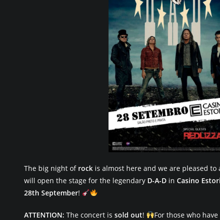
The big night of
rock
is almost here and we are pleased to
will open the stage for the legendary
D-A-D
in
Casino Estor
28th September
!
ATTENTION:
The concert is
sold out
!
For those who have s