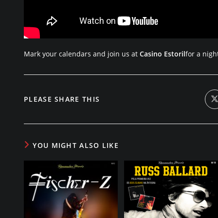
Mark your calendars and join us at
Casino Estoril
for a nigh
SHARE
PLEASE SHARE THIS
i
a
THIS
CONTENT
YOU MIGHT ALSO LIKE