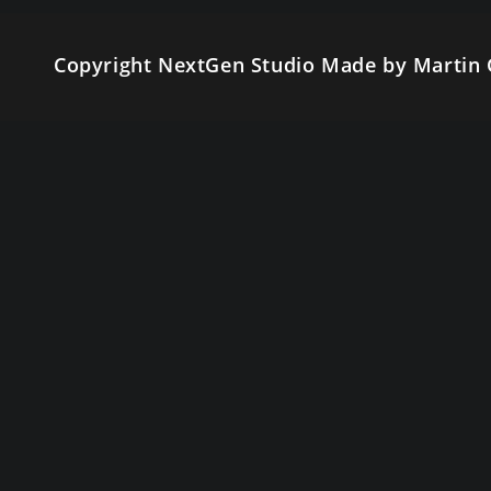
Copyright NextGen Studio Made by Martin 